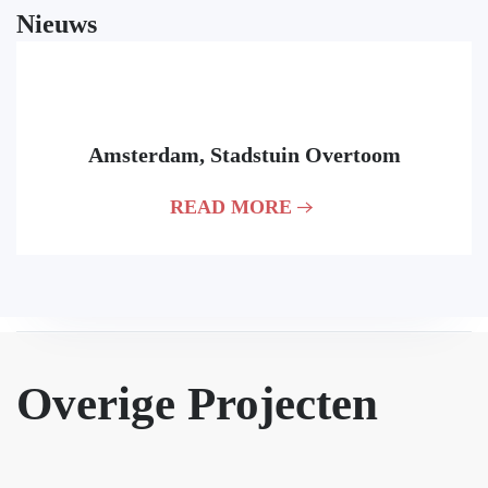
Nieuws
Contact
06 September, 2022
+31 174 75 22 88
Amsterdam, Stadstuin Overtoom
info@formhet.nl
's-Gravenzandseweg 2
READ MORE
2291 PE Wateringen
Nederland
Overige Projecten