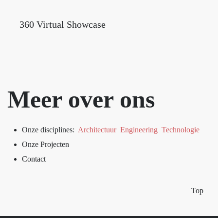
360 Virtual Showcase
Meer over ons
Onze disciplines:
Architectuur
Engineering
Technologie
Onze Projecten
Contact
Top