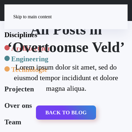
Skip to main content
All Posts in
Disciplines
‘Overtoomse Veld’
Architectuur
Engineering
Lorem ipsum dolor sit amet, sed do
Technologie
eiusmod tempor incididunt et dolore
magna aliqua.
Projecten
Over ons
BACK TO BLOG
Team