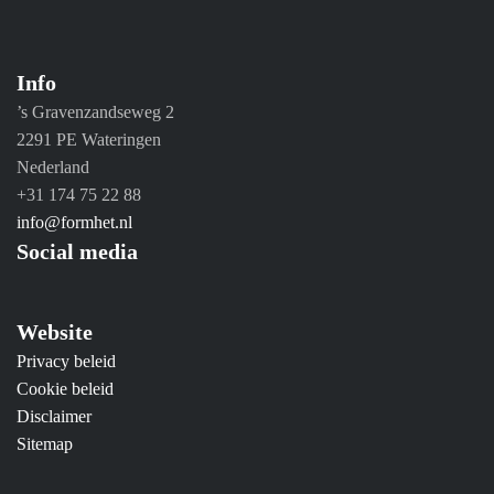
Info
’s Gravenzandseweg 2
2291 PE Wateringen
Nederland
+31 174 75 22 88
info@formhet.nl
Social media
Website
Privacy beleid
Cookie beleid
Disclaimer
Sitemap